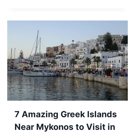
HOW
TO
GET
TO
MYKONOS
FROM
ATHENS
IN
2024
7 Amazing Greek Islands
Near Mykonos to Visit in