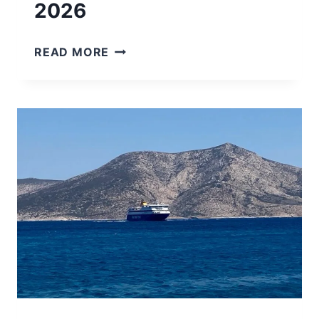
2026
7
READ MORE
AMAZING
GREEK
ISLANDS
NEAR
MYKONOS
TO
VISIT
IN
2026