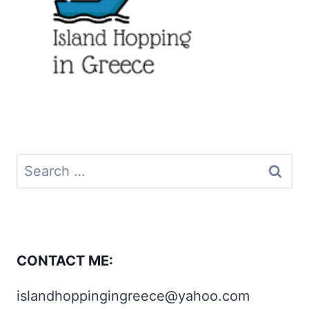
Search
for:
CONTACT ME:
islandhoppingingreece@yahoo.com