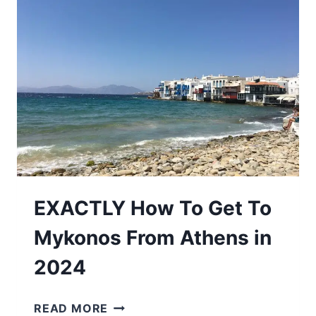
SANTORINI
TO
VISIT
IN
2026
EXACTLY How To Get To
Mykonos From Athens in
2024
EXACTLY
READ MORE