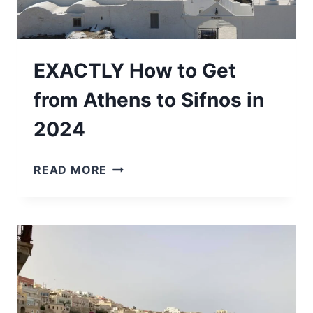
EXACTLY How to Get
from Athens to Sifnos in
2024
EXACTLY
READ MORE
HOW
TO
GET
FROM
ATHENS
TO
SIFNOS
IN