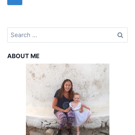
navigation
TO
Page
SYROS
IN
2024
Search
for:
ABOUT ME