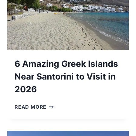
6 Amazing Greek Islands
Near Santorini to Visit in
2026
6
READ MORE
AMAZING
GREEK
ISLANDS
NEAR