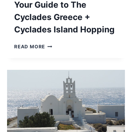
Your Guide to The
Cyclades Greece +
Cyclades Island Hopping
YOUR
READ MORE
GUIDE
TO
THE
CYCLADES
GREECE
+
CYCLADES
ISLAND
HOPPING