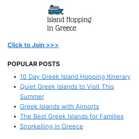
Click to Join >>>
POPULAR POSTS
10 Day Greek Island Hopping Itinerary
Quiet Greek Islands to Visit This
Summer
Greek Islands with Airports
The Best Greek Islands for Families
Snorkelling in Greece