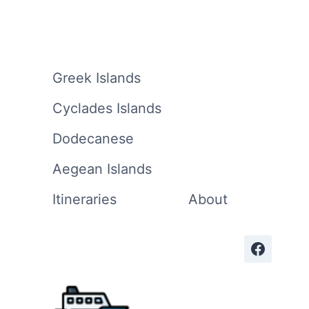
Greek Islands
Cyclades Islands
Dodecanese
Aegean Islands
Itineraries
About