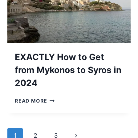
2024
EXACTLY How to Get
from Mykonos to Syros in
2024
EXACTLY
READ MORE
HOW
TO
GET
FROM
Page
Next
1
2
3
MYKONOS