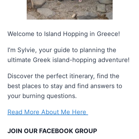
Welcome to Island Hopping in Greece!
I’m Sylvie, your guide to planning the
ultimate Greek island-hopping adventure!
Discover the perfect itinerary, find the
best places to stay and find answers to
your burning questions.
Read More About Me Here
JOIN OUR FACEBOOK GROUP