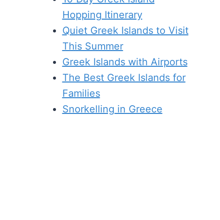
Hopping Itinerary
Quiet Greek Islands to Visit
This Summer
Greek Islands with Airports
The Best Greek Islands for
Families
Snorkelling in Greece