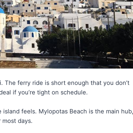
i. The ferry ride is short enough that you don’t
deal if you’re tight on schedule.
 island feels. Mylopotas Beach is the main hub
r most days.