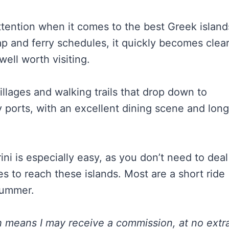
attention when it comes to the best Greek island
map and ferry schedules, it quickly becomes clea
well worth visiting.
llages and walking trails that drop down to
ports, with an excellent dining scene and long
ni is especially easy, as you don’t need to deal
es to reach these islands. Most are a short ride
 summer.
ch means I may receive a commission, at no extr