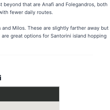
ust beyond that are Anafi and Folegandros, both
ith fewer daily routes.
 and Milos. These are slightly farther away but
y are great options for Santorini island hopping
i