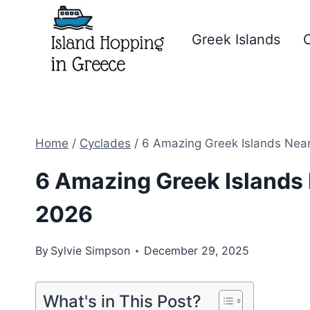
Skip
to
Greek Islands
C
content
Home
/
Cyclades
/
6 Amazing Greek Islands Near 
6 Amazing Greek Islands N
2026
By
Sylvie Simpson
December 29, 2025
What's in This Post?