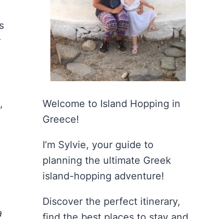
s
r
,
Welcome to Island Hopping in
Greece!
I’m Sylvie, your guide to
planning the ultimate Greek
island-hopping adventure!
Discover the perfect itinerary,
a
find the best places to stay and