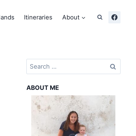
lands
Itineraries
About
Search
for:
ABOUT ME