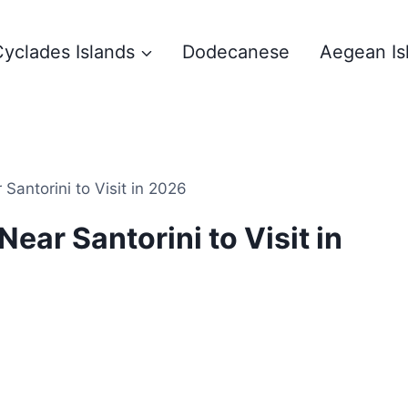
yclades Islands
Dodecanese
Aegean Is
Santorini to Visit in 2026
ear Santorini to Visit in