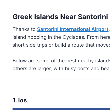
Greek Islands Near Santorini
Thanks to
Santorini International Airport
island hopping in the Cyclades. From here
short side trips or build a route that mov
Below are some of the best nearby islands
others are larger, with busy ports and bea
1. Ios