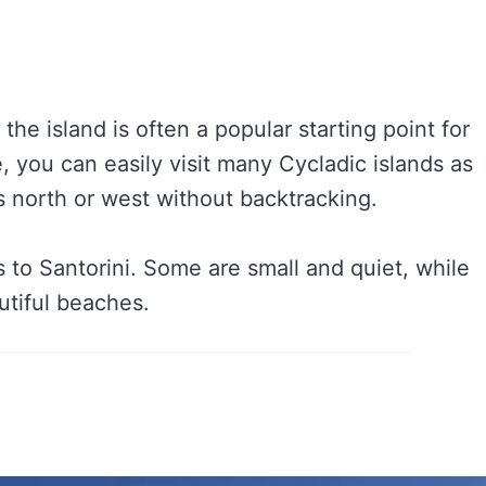
, the island is often a popular starting point for
, you can easily visit many Cycladic islands as
es north or west without backtracking.
 to Santorini. Some are small and quiet, while
utiful beaches.