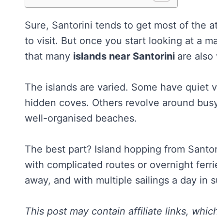
Sure, Santorini tends to get most of the 
to visit. But once you start looking at a 
that many
islands near Santorini
are also 
The islands are varied. Some have quiet vi
hidden coves. Others revolve around busy 
well-organised beaches.
The best part? Island hopping from Santori
with complicated routes or overnight ferri
away, and with multiple sailings a day in
This post may contain affiliate links, whi