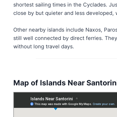
shortest sailing times in the Cyclades. J
close by but quieter and less developed, w
Other nearby islands include Naxos, Paros
still well connected by direct ferries. The
without long travel days.
Map of Islands Near Santorin