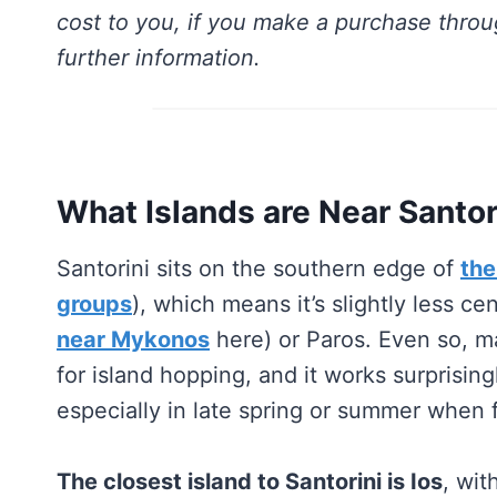
cost to you, if you make a purchase throu
further information.
What Islands are Near Santor
Santorini sits on the southern edge of
the
groups
), which means it’s slightly less c
near Mykonos
here) or Paros. Even so, man
for island hopping, and it works surprising
especially in late spring or summer when f
The closest island to Santorini is Ios
, wit