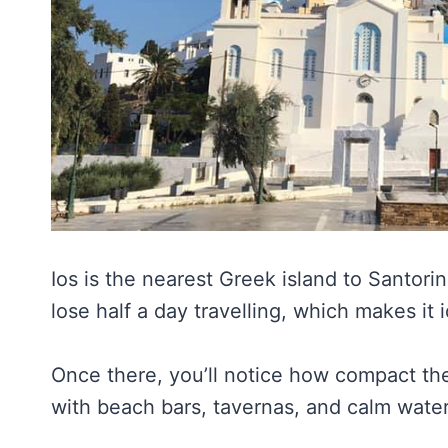
Ios is the nearest Greek island to Santorin
lose half a day travelling, which makes it i
Once there, you’ll notice how compact the
with beach bars, tavernas, and calm wate