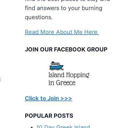
find answers to your burning
questions.
Read More About Me Here
JOIN OUR FACEBOOK GROUP
s
Click to Join >>>
POPULAR POSTS
10 Day Greek Island