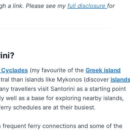
gh a link. Please see my
full disclosure
for
ini?
 Cyclades
(my favourite of the
Greek island
entral than islands like Mykonos (discover
island
y travellers visit Santorini as a starting point
ly well as a base for exploring nearby islands,
erry schedules are at their busiest.
h frequent ferry connections and some of the