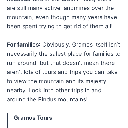
are still many active landmines over the
mountain, even though many years have
been spent trying to get rid of them all!
For families
: Obviously, Gramos itself isn’t
necessarily the safest place for families to
run around, but that doesn’t mean there
aren’t lots of tours and trips you can take
to view the mountain and its majesty
nearby. Look into other trips in and
around the Pindus mountains!
Gramos Tours