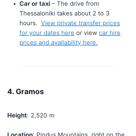
Car or taxi
– The drive from
Thessaloniki takes about 2 to 3
hours.
View private transfer prices
for your dates here
or view
car hire
prices and availability here.
4. Gramos
Height
: 2,520 m
Location
: Pindus Mountains, right on the