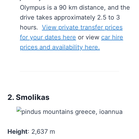
Olympus is a 90 km distance, and the
drive takes approximately 2.5 to 3
hours.
View private transfer prices
for your dates here
or view
car hire
prices and availability here.
2. Smolikas
Height
: 2,637 m