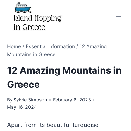
Skip
to
content
Home
/
Essential Information
/
12 Amazing
Mountains in Greece
12 Amazing Mountains in
Greece
By
Sylvie Simpson
February 8, 2023
May 16, 2024
Apart from its beautiful turquoise