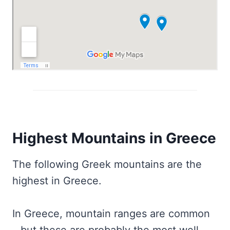
Highest Mountains in Greece
The following Greek mountains are the
highest in Greece.
In Greece, mountain ranges are common