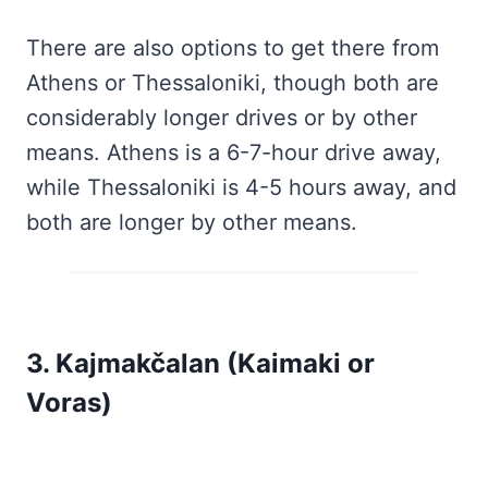
There are also options to get there from
Athens or Thessaloniki, though both are
considerably longer drives or by other
means. Athens is a 6-7-hour drive away,
while Thessaloniki is 4-5 hours away, and
both are longer by other means.
3. Kajmakčalan (Kaimaki or
Voras)