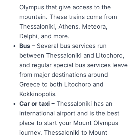
Olympus that give access to the
mountain. These trains come from
Thessaloniki, Athens, Meteora,
Delphi, and more.
Bus
– Several bus services run
between Thessaloniki and Litochoro,
and regular special bus services leave
from major destinations around
Greece to both Litochoro and
Kokkinopolis.
Car or taxi
– Thessaloniki has an
international airport and is the best
place to start your Mount Olympus
journey. Thessaloniki to Mount