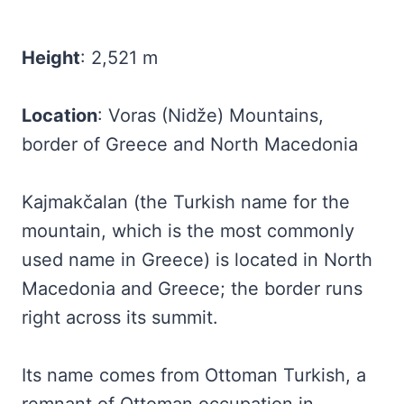
Height
: 2,521 m
Location
: Voras (Nidže) Mountains,
border of Greece and North Macedonia
Kajmakčalan (the Turkish name for the
mountain, which is the most commonly
used name in Greece) is located in North
Macedonia and Greece; the border runs
right across its summit.
Its name comes from Ottoman Turkish, a