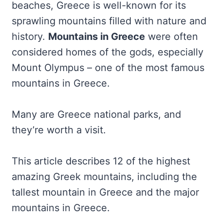
beaches, Greece is well-known for its
sprawling mountains filled with nature and
history.
Mountains in Greece
were often
considered homes of the gods, especially
Mount Olympus – one of the most famous
mountains in Greece.
Many are Greece national parks, and
they’re worth a visit.
This article describes 12 of the highest
amazing Greek mountains, including the
tallest mountain in Greece and the major
mountains in Greece.