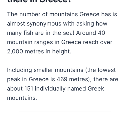
The number of mountains Greece has is
almost synonymous with asking how
many fish are in the sea! Around 40
mountain ranges in Greece reach over
2,000 metres in height.
Including smaller mountains (the lowest
peak in Greece is 469 metres), there are
about 151 individually named Greek
mountains.