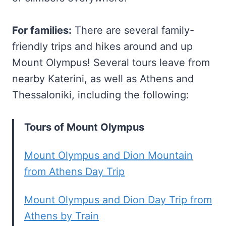
For families:
There are several family-
friendly trips and hikes around and up
Mount Olympus! Several tours leave from
nearby Katerini, as well as Athens and
Thessaloniki, including the following:
Tours of Mount Olympus
Mount Olympus and Dion Mountain
from Athens Day Trip
Mount Olympus and Dion Day Trip from
Athens by Train