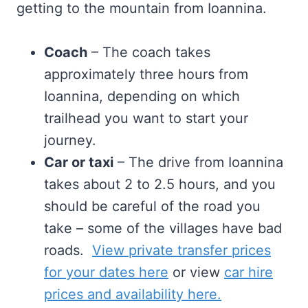
getting to the mountain from Ioannina.
Coach
– The coach takes
approximately three hours from
Ioannina, depending on which
trailhead you want to start your
journey.
Car or taxi
– The drive from Ioannina
takes about 2 to 2.5 hours, and you
should be careful of the road you
take – some of the villages have bad
roads.
View private transfer prices
for your dates here
or view
car hire
prices and availability here.