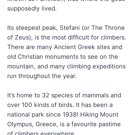
supposedly lived.
Its steepest peak, Stefani (or The Throne
of Zeus), is the most difficult for climbers.
There are many Ancient Greek sites and
old Christian monuments to see on the
mountain, and many climbing expeditions
run throughout the year.
It’s home to 32 species of mammals and
over 100 kinds of birds. It has been a
national park since 1938! Hiking Mount
Olympus, Greece, is a favourite pastime
of climbers everywhere.