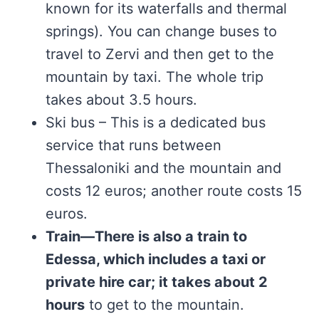
known for its waterfalls and thermal
springs). You can change buses to
travel to Zervi and then get to the
mountain by taxi. The whole trip
takes about 3.5 hours.
Ski bus – This is a dedicated bus
service that runs between
Thessaloniki and the mountain and
costs 12 euros; another route costs 15
euros.
Train—There is also a train to
Edessa, which includes a taxi or
private hire car; it takes about 2
hours
to get to the mountain.