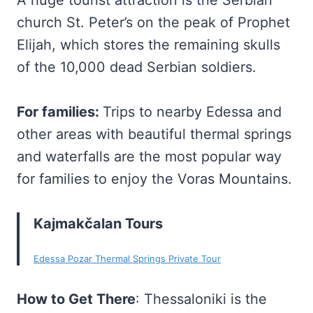
A huge tourist attraction is the Serbian
church St. Peter’s on the peak of Prophet
Elijah, which stores the remaining skulls
of the 10,000 dead Serbian soldiers.
For families:
Trips to nearby Edessa and
other areas with beautiful thermal springs
and waterfalls are the most popular way
for families to enjoy the Voras Mountains.
Kajmakčalan Tours
Edessa Pozar Thermal Springs Private Tour
How to Get There
: Thessaloniki is the