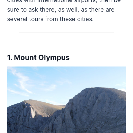
cities with international airports, then be
sure to ask there, as well, as there are
several tours from these cities.
1. Mount Olympus