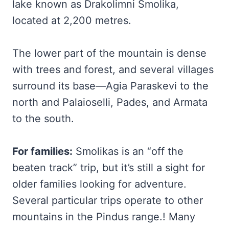
lake known as Drakolimni Smolika,
located at 2,200 metres.
The lower part of the mountain is dense
with trees and forest, and several villages
surround its base—Agia Paraskevi to the
north and Palaioselli, Pades, and Armata
to the south.
For families:
Smolikas is an “off the
beaten track” trip, but it’s still a sight for
older families looking for adventure.
Several particular trips operate to other
mountains in the Pindus range.! Many