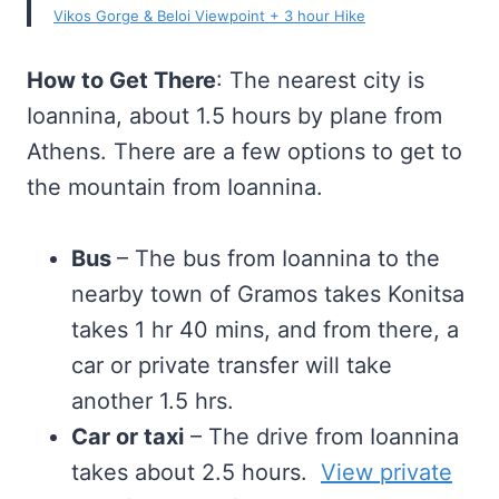
Vikos Gorge & Beloi Viewpoint + 3 hour Hike
How to Get There
: The nearest city is
Ioannina, about 1.5 hours by plane from
Athens. There are a few options to get to
the mountain from Ioannina.
Bus
– The bus from Ioannina to the
nearby town of Gramos takes Konitsa
takes 1 hr 40 mins, and from there, a
car or private transfer will take
another 1.5 hrs.
Car or taxi
– The drive from Ioannina
takes about 2.5 hours.
View private