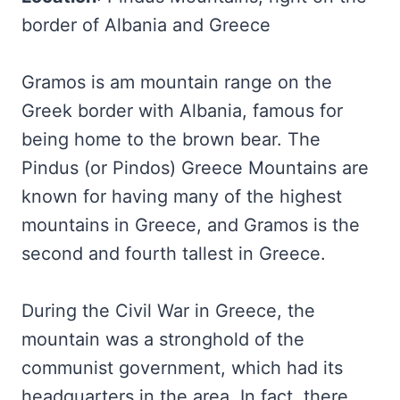
border of Albania and Greece
Gramos is am mountain range on the
Greek border with Albania, famous for
being home to the brown bear. The
Pindus (or Pindos) Greece Mountains are
known for having many of the highest
mountains in Greece, and Gramos is the
second and fourth tallest in Greece.
During the Civil War in Greece, the
mountain was a stronghold of the
communist government, which had its
headquarters in the area. In fact, there