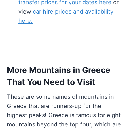
transfer prices for your dates here
or
view
car hire prices and availability
here.
More Mountains in Greece
That You Need to Visit
These are some names of mountains in
Greece that are runners-up for the
highest peaks! Greece is famous for eight
mountains beyond the top four, which are