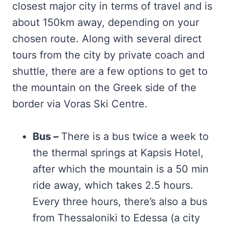
closest major city in terms of travel and is
about 150km away, depending on your
chosen route. Along with several direct
tours from the city by private coach and
shuttle, there are a few options to get to
the mountain on the Greek side of the
border via Voras Ski Centre.
Bus –
There is a bus twice a week to
the thermal springs at Kapsis Hotel,
after which the mountain is a 50 min
ride away, which takes 2.5 hours.
Every three hours, there’s also a bus
from Thessaloniki to Edessa (a city