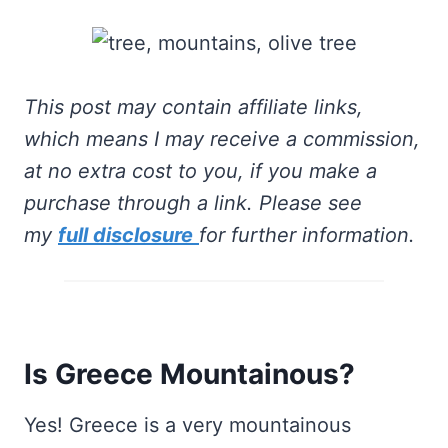
This post may contain affiliate links,
which means I may receive a commission,
at no extra cost to you, if you make a
purchase through a link. Please see
my
full disclosure
for further information.
Is Greece Mountainous?
Yes! Greece is a very mountainous