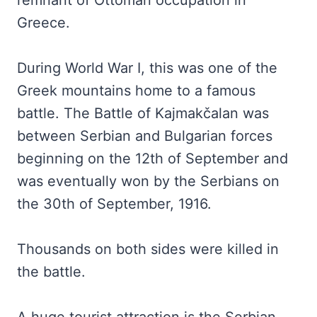
remnant of Ottoman occupation in
Greece.
During World War I, this was one of the
Greek mountains home to a famous
battle. The Battle of Kajmakčalan was
between Serbian and Bulgarian forces
beginning on the 12th of September and
was eventually won by the Serbians on
the 30th of September, 1916.
Thousands on both sides were killed in
the battle.