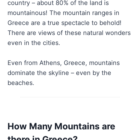
country – about 80% of the land is
mountainous! The mountain ranges in
Greece are a true spectacle to behold!
There are views of these natural wonders
even in the cities.
Even from Athens, Greece, mountains
dominate the skyline – even by the
beaches.
How Many Mountains are
there in Greece?