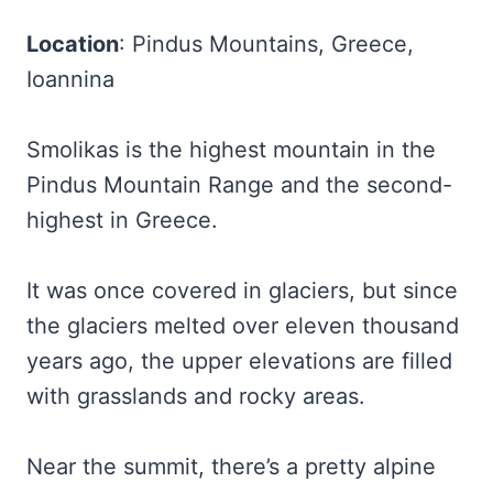
Location
: Pindus Mountains, Greece,
Ioannina
Smolikas is the highest mountain in the
Pindus Mountain Range and the second-
highest in Greece.
It was once covered in glaciers, but since
the glaciers melted over eleven thousand
years ago, the upper elevations are filled
with grasslands and rocky areas.
Near the summit, there’s a pretty alpine