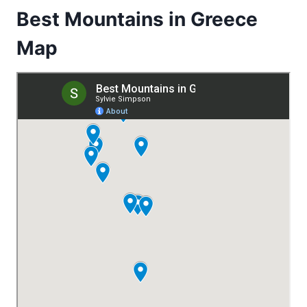
Best Mountains in Greece
Map