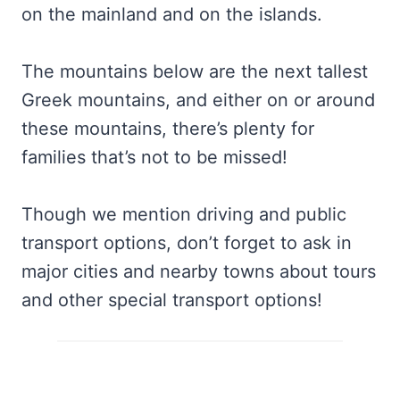
on the mainland and on the islands.
The mountains below are the next tallest
Greek mountains, and either on or around
these mountains, there’s plenty for
families that’s not to be missed!
Though we mention driving and public
transport options, don’t forget to ask in
major cities and nearby towns about tours
and other special transport options!