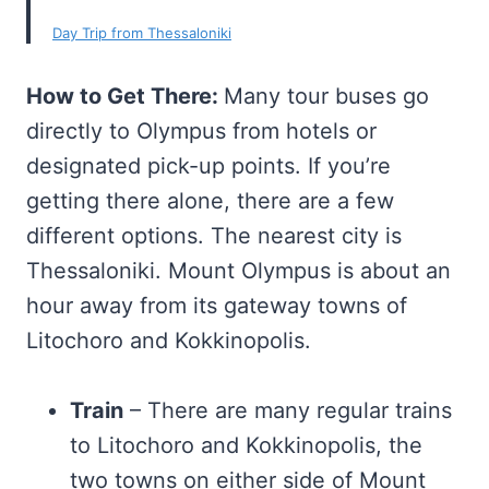
Day Trip from Thessaloniki
How to Get There:
Many tour buses go
directly to Olympus from hotels or
designated pick-up points. If you’re
getting there alone, there are a few
different options. The nearest city is
Thessaloniki. Mount Olympus is about an
hour away from its gateway towns of
Litochoro and Kokkinopolis.
Train
– There are many regular trains
to Litochoro and Kokkinopolis, the
two towns on either side of Mount