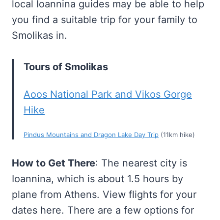
local Ioannina guides may be able to help
you find a suitable trip for your family to
Smolikas in.
Tours of Smolikas
Aoos National Park and Vikos Gorge
Hike
Pindus Mountains and Dragon Lake Day Trip
(11km hike)
How to Get There
: The nearest city is
Ioannina, which is about 1.5 hours by
plane from Athens. View flights for your
dates here. There are a few options for