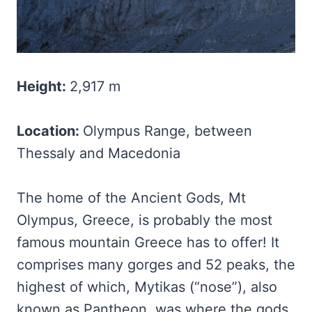
Height:
2,917 m
Location:
Olympus Range, between
Thessaly and Macedonia
The home of the Ancient Gods, Mt
Olympus, Greece, is probably the most
famous mountain Greece has to offer! It
comprises many gorges and 52 peaks, the
highest of which, Mytikas (“nose”), also
known as Pantheon, was where the gods