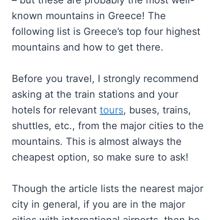
– but these are probably the most well-
known mountains in Greece! The
following list is Greece’s top four highest
mountains and how to get there.
Before you travel, I strongly recommend
asking at the train stations and your
hotels for relevant
tours
, buses, trains,
shuttles, etc., from the major cities to the
mountains. This is almost always the
cheapest option, so make sure to ask!
Though the article lists the nearest major
city in general, if you are in the major