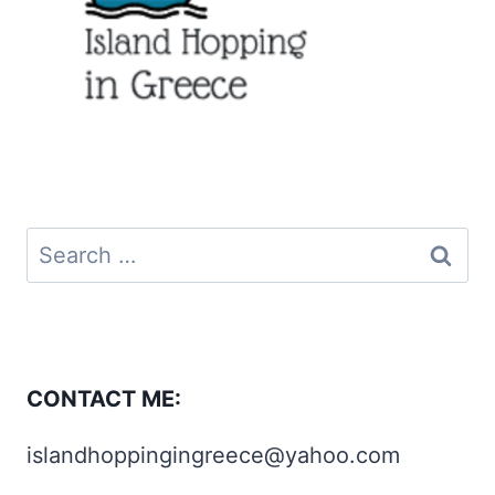
Search
for:
CONTACT ME:
islandhoppingingreece@yahoo.com