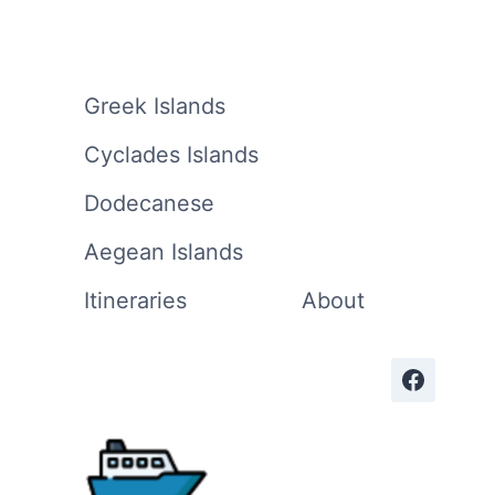
Greek Islands
Cyclades Islands
Dodecanese
Aegean Islands
Itineraries
About