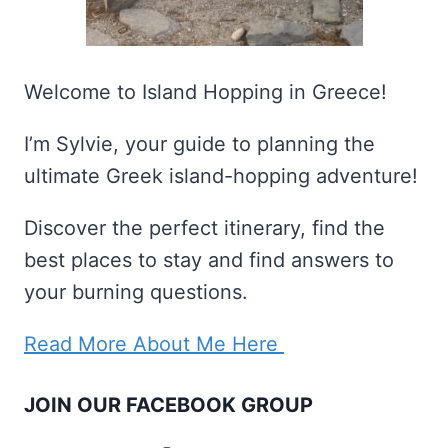
Welcome to Island Hopping in Greece!
I’m Sylvie, your guide to planning the
ultimate Greek island-hopping adventure!
Discover the perfect itinerary, find the
best places to stay and find answers to
your burning questions.
Read More About Me Here
JOIN OUR FACEBOOK GROUP