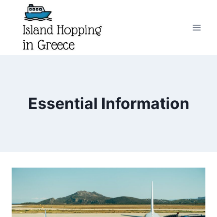
Skip
to
content
Essential Information