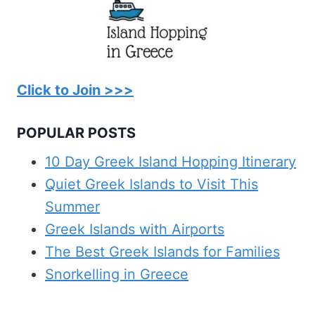
Click to Join >>>
POPULAR POSTS
10 Day Greek Island Hopping Itinerary
Quiet Greek Islands to Visit This
Summer
Greek Islands with Airports
The Best Greek Islands for Families
Snorkelling in Greece