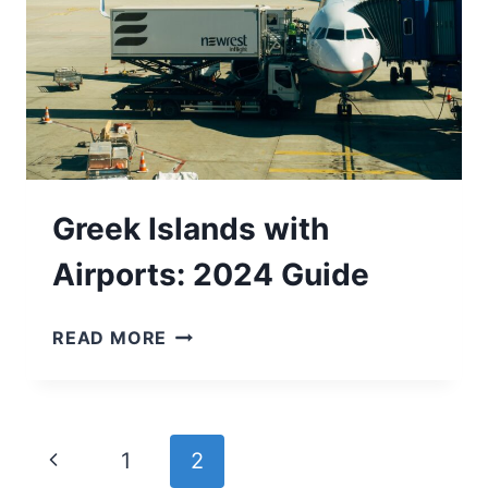
Greek Islands with
Airports: 2024 Guide
GREEK
READ MORE
ISLANDS
WITH
AIRPORTS:
2024
Page
Previous
1
2
GUIDE