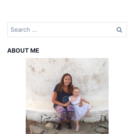
navigation
Page
Search
for:
ABOUT ME